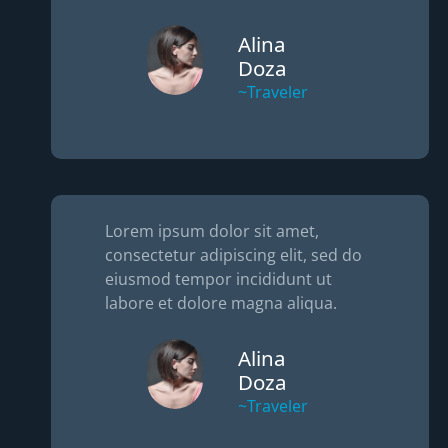
Alina
Doza
~Traveler
Lorem ipsum dolor sit amet,
consectetur adipiscing elit, sed do
eiusmod tempor incididunt ut
labore et dolore magna aliqua.
Alina
Doza
~Traveler