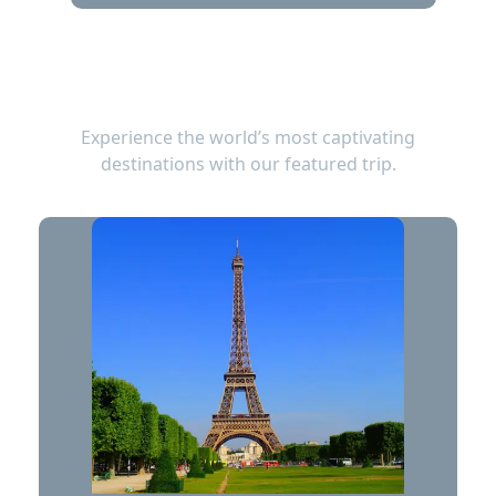
TOP TRIPS
Experience the world’s most captivating
destinations with our featured trip.