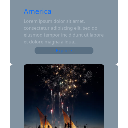
America
Lorem ipsum dolor sit amet,
consectetur adipiscing elit, sed do
eiusmod tempor incididunt ut labore
et dolore magna aliqua…
Explore