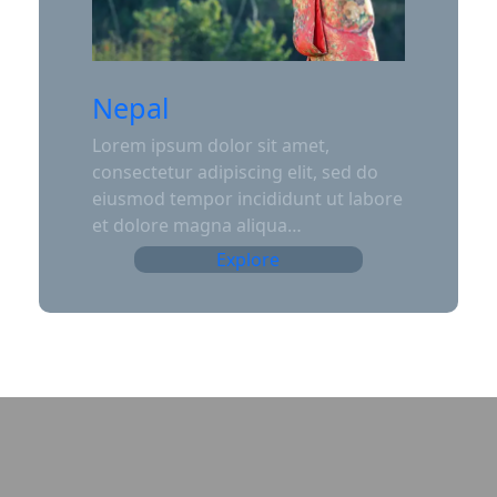
Nepal
Lorem ipsum dolor sit amet,
consectetur adipiscing elit, sed do
eiusmod tempor incididunt ut labore
et dolore magna aliqua…
Explore