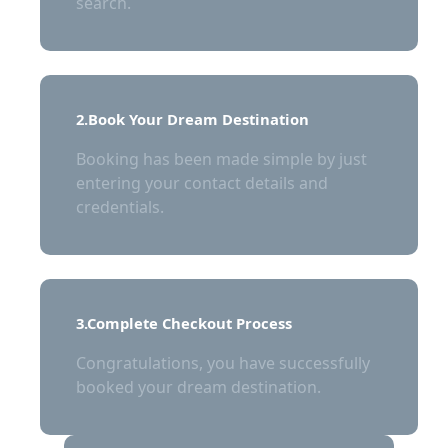
search.
2.Book Your Dream Destination
Booking has been made simple by just
entering your contact details and
credentials.
3.Complete Checkout Process
Congratulations, you have successfully
booked your dream destination.