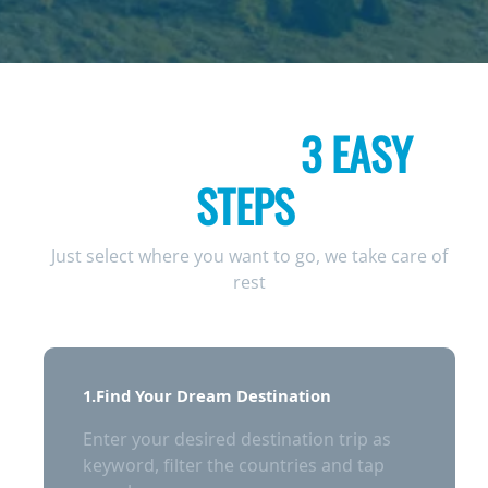
COMPLETE YOUR
BOOKING IN
3 EASY
STEPS
Just select where you want to go, we take care of
rest
1.Find Your Dream Destination
Enter your desired destination trip as
keyword, filter the countries and tap