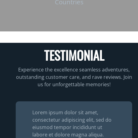
Countries
TESTIMONIAL
Experience the excellence seamless adventures,
outstanding customer care, and rave reviews. Join
us for unforgettable memories!
Lorem ipsum dolor sit amet,
consectetur adipiscing elit, sed do
eiusmod tempor incididunt ut
labore et dolore magna aliqua.