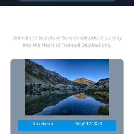
LATEST BLOG
Unlock the Secrets of Serene Solitude: A Journey
into the Heart of Tranquil Destinations.
Travelaero
Sept-12-2023