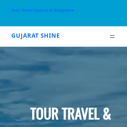
Skip
to
Best Travel Agency in Bangalore
content
GUJARAT SHINE
TOUR TRAVEL &