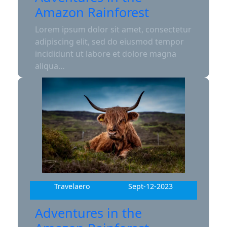
Amazon Rainforest
Lorem ipsum dolor sit amet, consectetur
adipiscing elit, sed do eiusmod tempor
incididunt ut labore et dolore magna
aliqua…
Travelaero
Sept-12-2023
Adventures in the