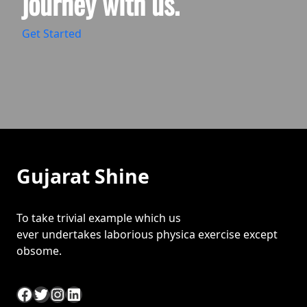
journey with us.
Get Started
Gujarat Shine
To take trivial example which us
ever undertakes laborious physica exercise except
obsome.
Facebook
Twitter
Instagram
LinkedIn