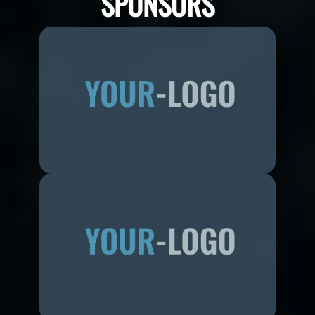
SPONSORS