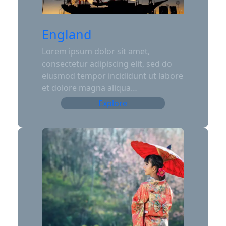
England
Lorem ipsum dolor sit amet,
consectetur adipiscing elit, sed do
eiusmod tempor incididunt ut labore
et dolore magna aliqua…
Explore