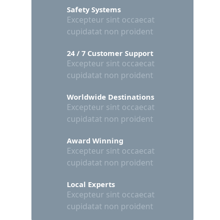
Safety Systems
Excepteur sint occaecat
cupidatat non proident
24 / 7 Customer Support
Excepteur sint occaecat
cupidatat non proident
Worldwide Destinations
Excepteur sint occaecat
cupidatat non proident
Award Winning
Excepteur sint occaecat
cupidatat non proident
Local Experts
Excepteur sint occaecat
cupidatat non proident