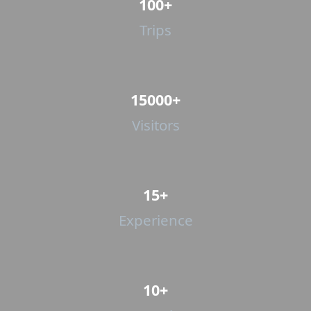
100+
Trips
15000+
Visitors
15+
Experience
10+