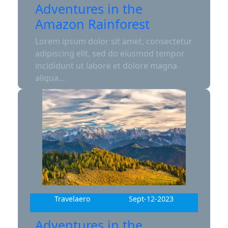
Adventures in the
Amazon Rainforest
Lorem ipsum dolor sit amet, consectetur
adipiscing elit, sed do eiusmod tempor
incididunt ut labore et dolore magna
aliqua…
Travelaero
Sept-12-2023
Adventures in the