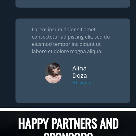
Lorem ipsum dolor sit amet,
consectetur adipiscing elit, sed do
eiusmod tempor incididunt ut
labore et dolore magna aliqua.
Alina
Doza
~Traveler
HAPPY PARTNERS AND