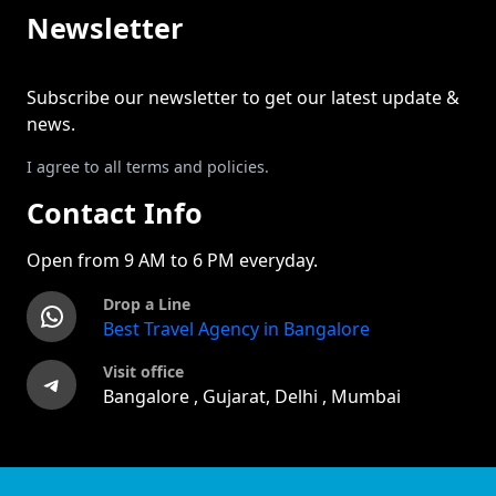
Newsletter
Subscribe our newsletter to get our latest update &
news.
I agree to all terms and policies.
Contact Info
Open from 9 AM to 6 PM everyday.
Drop a Line
WhatsApp
Best Travel Agency in Bangalore
Visit office
Telegram
Bangalore , Gujarat, Delhi , Mumbai