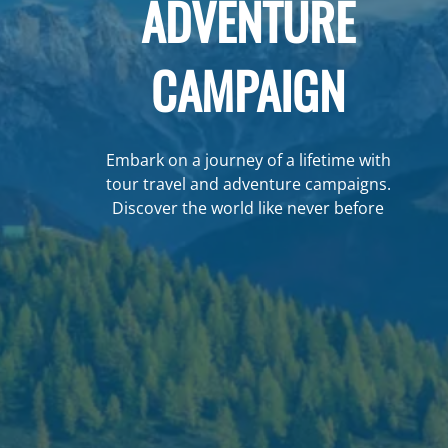
ADVENTURE
CAMPAIGN
Embark on a journey of a lifetime with
tour travel and adventure campaigns.
Discover the world like never before