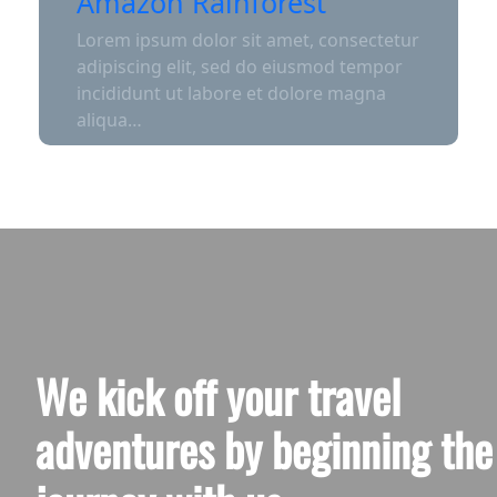
Amazon Rainforest
Lorem ipsum dolor sit amet, consectetur
adipiscing elit, sed do eiusmod tempor
incididunt ut labore et dolore magna
aliqua…
We kick off your travel
adventures by beginning the