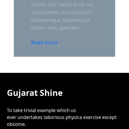
omnis iste natus error sit
voluptatem accusantium
doloremque laudantium,
totam rem aperiam.
Read more
Gujarat Shine
To take trivial example which us
ever undertakes laborious physica exercise except
obsome.