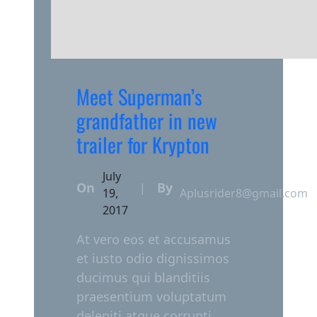
Meet Superman’s
grandfather in new
trailer for Krypton
July
On
By
|
19,
Aplusrider8@gmail.com
2017
At vero eos et accusamus
et iusto odio dignissimos
ducimus qui blanditiis
praesentium voluptatum
deleniti atque corrupti.