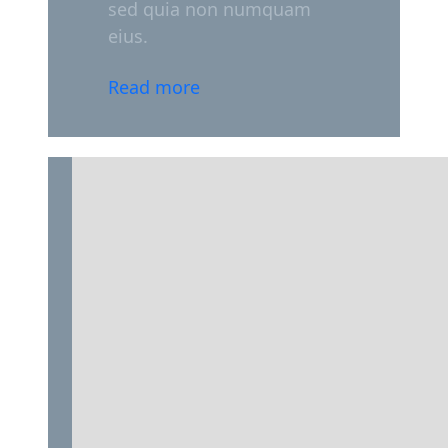
sed quia non numquam
eius.
Read more