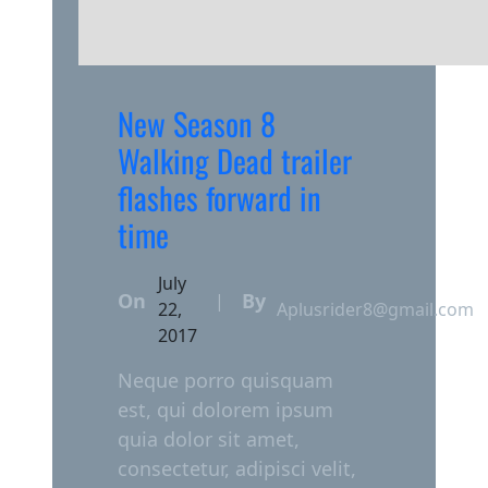
New Season 8
Walking Dead trailer
flashes forward in
time
July
On
By
|
22,
Aplusrider8@gmail.com
2017
Neque porro quisquam
est, qui dolorem ipsum
quia dolor sit amet,
consectetur, adipisci velit,