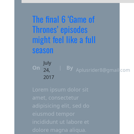
The final 6 ‘Game of
Thrones’ episodes
might feel like a full
season
July
On
By
|
24,
Aplusrider8@gmail.com
2017
Lorem ipsum dolor sit
amet, consectetur
adipisicing elit, sed do
eiusmod tempor
incididunt ut labore et
dolore magna aliqua.