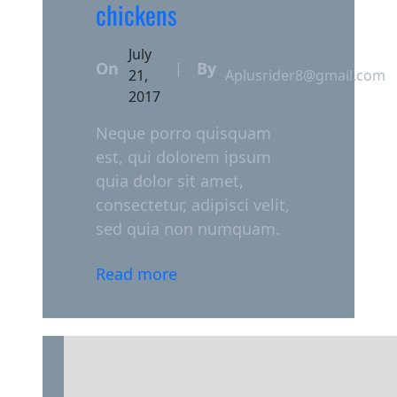
chickens
July
On
By
|
21,
Aplusrider8@gmail.com
2017
Neque porro quisquam
est, qui dolorem ipsum
quia dolor sit amet,
consectetur, adipisci velit,
sed quia non numquam.
Read more