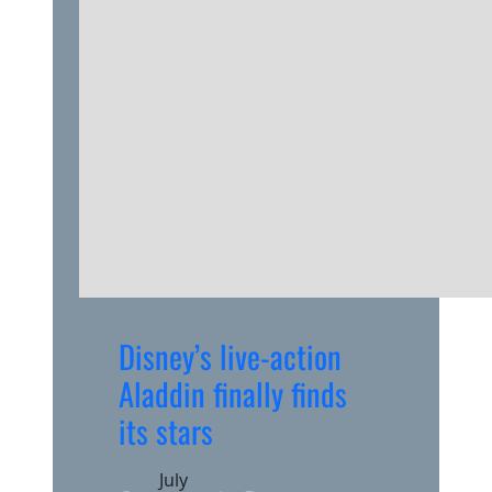
Disney’s live-action
Aladdin finally finds
its stars
July