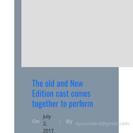
The old and New
Edition cast comes
together to perform
July
On
By
|
2,
Aplusrider8@gmail.com
2017