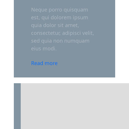
Neque porro quisquam
est, qui dolorem ipsum
quia dolor sit amet,
consectetur, adipisci velit,
sed quia non numquam
eius modi.
Read more