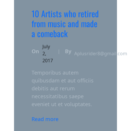
10 Artists who retired
from music and made
a comeback
July
On
By
|
2,
Aplusrider8@gmail.com
2017
Temporibus autem
quibusdam et aut officiis
debitis aut rerum
necessitatibus saepe
eveniet ut et voluptates.
Read more