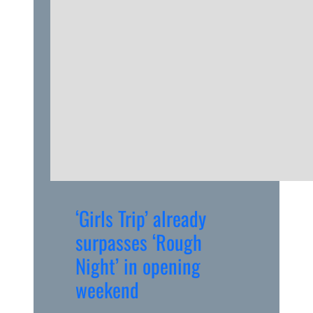
‘Girls Trip’ already
surpasses ‘Rough
Night’ in opening
weekend