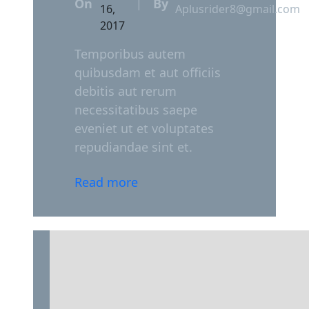
On
By
|
16,
Aplusrider8@gmail.com
2017
Temporibus autem
quibusdam et aut officiis
debitis aut rerum
necessitatibus saepe
eveniet ut et voluptates
repudiandae sint et.
Read more