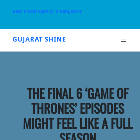
Skip
to
Best Travel Agency in Bangalore
content
GUJARAT SHINE
THE FINAL 6 ‘GAME OF
THRONES’ EPISODES
MIGHT FEEL LIKE A FULL
SEASON