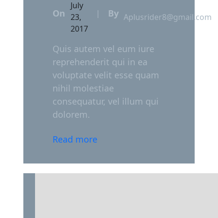
July
On
By
|
23,
Aplusrider8@gmail.com
2017
Quis autem vel eum iure
reprehenderit qui in ea
voluptate velit esse quam
nihil molestiae
consequatur, vel illum qui
dolorem.
Read more