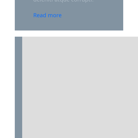
Read more