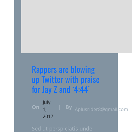
Rappers are blowing
up Twitter with praise
for Jay Z and ‘4:44’
July
On
By
|
1,
Aplusrider8@gmail.com
2017
Sed ut perspiciatis unde