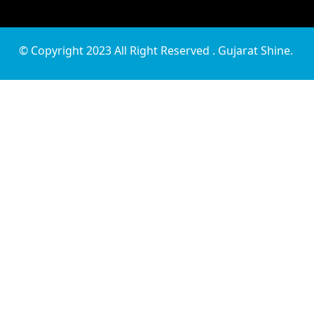
© Copyright 2023 All Right Reserved . Gujarat Shine.