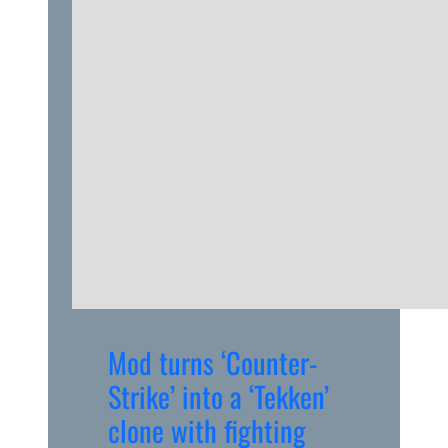
Mod turns ‘Counter-
Strike’ into a ‘Tekken’
clone with fighting