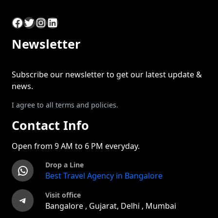
Facebook
Twitter
Instagram
LinkedIn
Newsletter
Subscribe our newsletter to get our latest update &
news.
I agree to all terms and policies.
Contact Info
Open from 9 AM to 6 PM everyday.
Drop a Line
WhatsApp
Best Travel Agency in Bangalore
Visit office
Telegram
Bangalore , Gujarat, Delhi , Mumbai