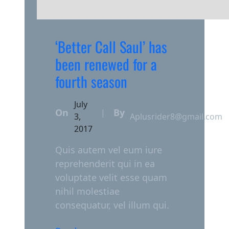
‘Better Call Saul’ has
been renewed for a
fourth season
July
On
By
|
3,
Aplusrider8@gmail.com
2017
Quis autem vel eum iure
reprehenderit qui in ea
voluptate velit esse quam
nihil molestiae
consequatur, vel illum qui.