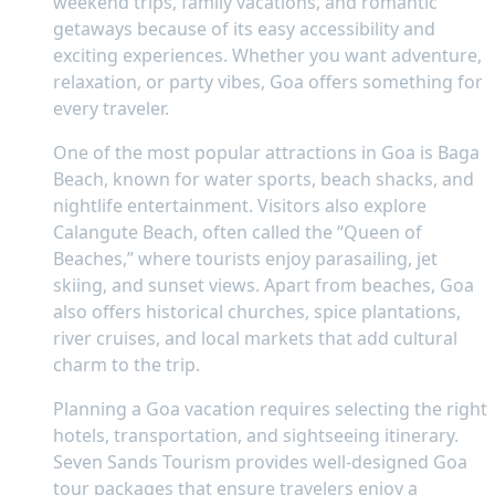
weekend trips, family vacations, and romantic
getaways because of its easy accessibility and
exciting experiences. Whether you want adventure,
relaxation, or party vibes, Goa offers something for
every traveler.
One of the most popular attractions in Goa is Baga
Beach, known for water sports, beach shacks, and
nightlife entertainment. Visitors also explore
Calangute Beach, often called the “Queen of
Beaches,” where tourists enjoy parasailing, jet
skiing, and sunset views. Apart from beaches, Goa
also offers historical churches, spice plantations,
river cruises, and local markets that add cultural
charm to the trip.
Planning a Goa vacation requires selecting the right
hotels, transportation, and sightseeing itinerary.
Seven Sands Tourism provides well-designed Goa
tour packages that ensure travelers enjoy a