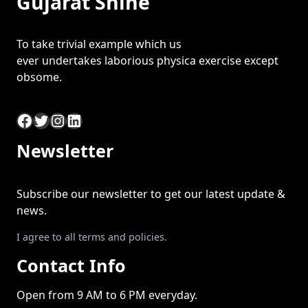
Gujarat Shine
To take trivial example which us
ever undertakes laborious physica exercise except
obsome.
Facebook
Twitter
Instagram
LinkedIn
Newsletter
Subscribe our newsletter to get our latest update &
news.
I agree to all terms and policies.
Contact Info
Open from 9 AM to 6 PM everyday.