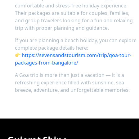
comfortable and stress-free holiday experience.
Their packages are suitable for couples, families,
and group travelers looking for a fun and relaxing
trip with proper planning and guidance.
If you are planning a beach holiday, you can explore
complete package details here:
https://sevensandstourism.com/trip/goa-tour-
packages-from-bangalore/
A Goa trip is more than just a vacation — it is a
refreshing experience filled with sunshine, sea
breeze, adventure, and unforgettable memories.