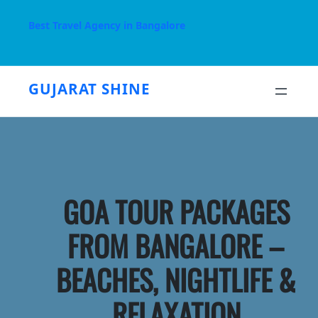
Skip
to
Best Travel Agency in Bangalore
content
GUJARAT SHINE
GOA TOUR PACKAGES
FROM BANGALORE –
BEACHES, NIGHTLIFE &
RELAXATION