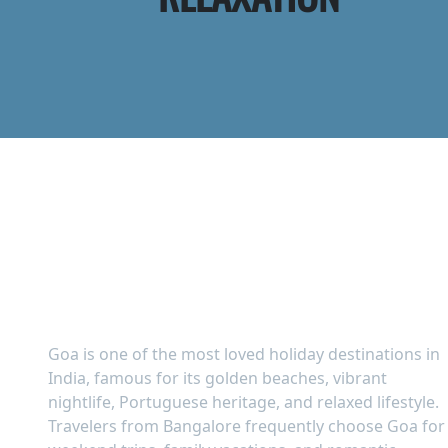
Goa Tour Packages from
Bangalore – Beaches,
Nightlife & Relaxation
Goa is one of the most loved holiday destinations in
India, famous for its golden beaches, vibrant
nightlife, Portuguese heritage, and relaxed lifestyle.
Travelers from Bangalore frequently choose Goa for