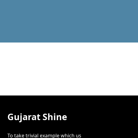
Latest News
Gujarat Shine
To take trivial example which us