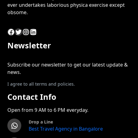
ever undertakes laborious physica exercise except
obsome.
Facebook
Twitter
Instagram
LinkedIn
Newsletter
Subscribe our newsletter to get our latest update &
news.
I agree to all terms and policies.
Contact Info
Open from 9 AM to 6 PM everyday.
Drop a Line
WhatsApp
Best Travel Agency in Bangalore