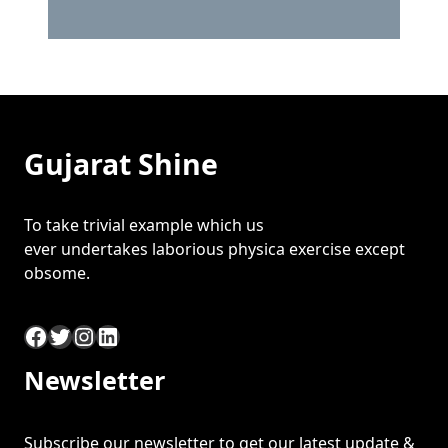
Gujarat Shine
To take trivial example which us
ever undertakes laborious physica exercise except
obsome.
Facebook
Twitter
Instagram
LinkedIn
Newsletter
Subscribe our newsletter to get our latest update &