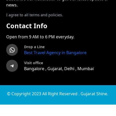
news.
I agree to all terms and policies.
Contact Info
Open from 9 AM to 6 PM everyday.
Drop a Line
WhatsApp
Best Travel Agency in Bangalore
Visit office
Telegram
Bangalore , Gujarat, Delhi , Mumbai
© Copyright 2023 All Right Reserved . Gujarat Shine.