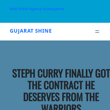
Skip
to
Best Travel Agency in Bangalore
content
GUJARAT SHINE
STEPH CURRY FINALLY GOT
THE CONTRACT HE
DESERVES FROM THE
WARRIORS