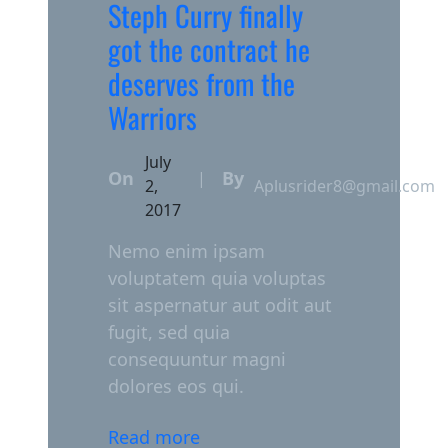
Steph Curry finally
got the contract he
deserves from the
Warriors
July
On
By
|
2,
Aplusrider8@gmail.com
2017
Nemo enim ipsam
voluptatem quia voluptas
sit aspernatur aut odit aut
fugit, sed quia
consequuntur magni
dolores eos qui.
Read more