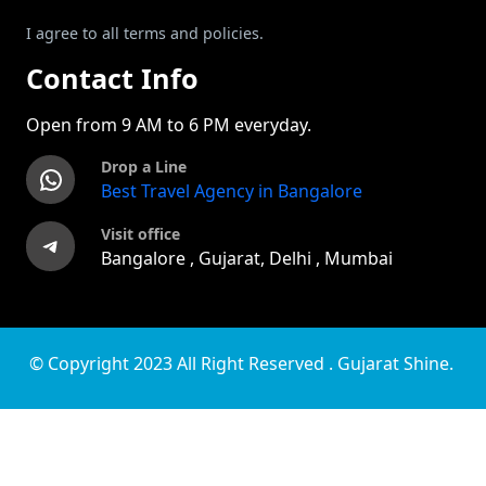
I agree to all terms and policies.
Contact Info
Open from 9 AM to 6 PM everyday.
Drop a Line
WhatsApp
Best Travel Agency in Bangalore
Visit office
Telegram
Bangalore , Gujarat, Delhi , Mumbai
© Copyright 2023 All Right Reserved . Gujarat Shine.