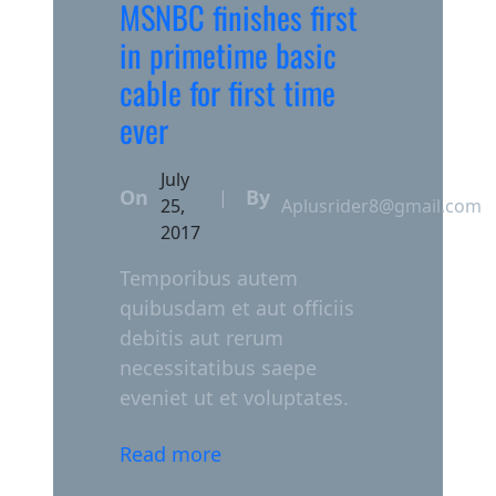
MSNBC finishes first
in primetime basic
cable for first time
ever
July
On
By
|
25,
Aplusrider8@gmail.com
2017
Temporibus autem
quibusdam et aut officiis
debitis aut rerum
necessitatibus saepe
eveniet ut et voluptates.
Read more