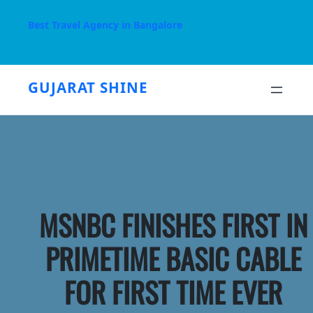
Skip
to
Best Travel Agency in Bangalore
content
GUJARAT SHINE
MSNBC FINISHES FIRST IN
PRIMETIME BASIC CABLE
FOR FIRST TIME EVER