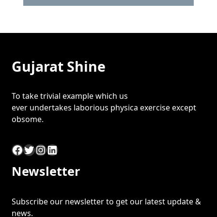
Gujarat Shine
To take trivial example which us
ever undertakes laborious physica exercise except
obsome.
Facebook
Twitter
Instagram
LinkedIn
Newsletter
Subscribe our newsletter to get our latest update &
news.