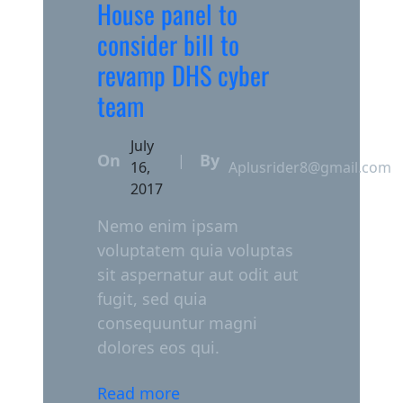
House panel to
consider bill to
revamp DHS cyber
team
July
On
By
|
16,
Aplusrider8@gmail.com
2017
Nemo enim ipsam
voluptatem quia voluptas
sit aspernatur aut odit aut
fugit, sed quia
consequuntur magni
dolores eos qui.
Read more