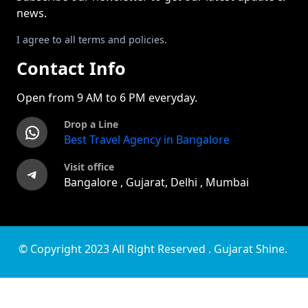
news.
I agree to all terms and policies.
Contact Info
Open from 9 AM to 6 PM everyday.
Drop a Line
WhatsApp
Best Travel Agency in Bangalore
Visit office
Telegram
Bangalore , Gujarat, Delhi , Mumbai
© Copyright 2023 All Right Reserved . Gujarat Shine.