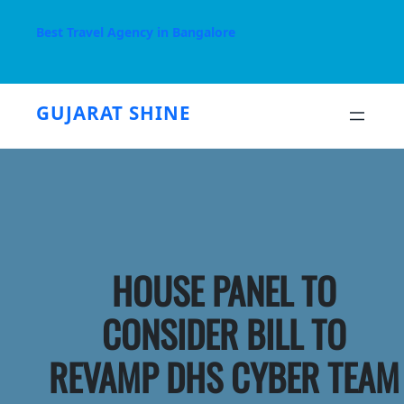
Skip
to
Best Travel Agency in Bangalore
content
GUJARAT SHINE
HOUSE PANEL TO
CONSIDER BILL TO
REVAMP DHS CYBER TEAM