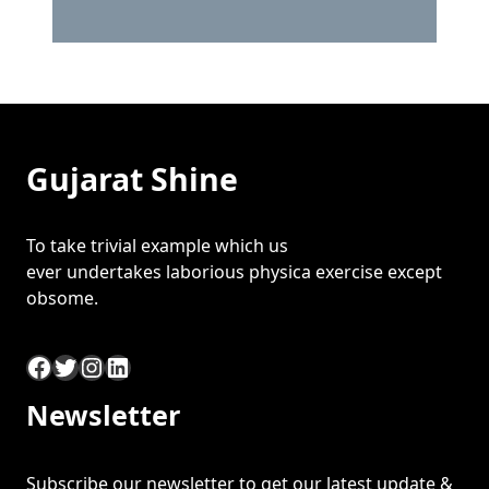
Gujarat Shine
To take trivial example which us
ever undertakes laborious physica exercise except
obsome.
Facebook
Twitter
Instagram
LinkedIn
Newsletter
Subscribe our newsletter to get our latest update &