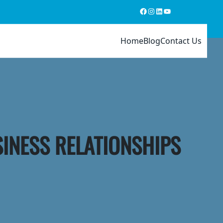
Facebook
Instagram
LinkedIn
YouTube
Home
Blog
Contact Us
SINESS RELATIONSHIPS