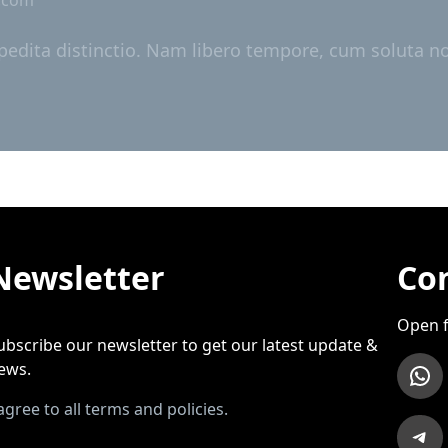
pedita distinctio. Nam libero tempore, cum soluta nob
Newsletter
Con
Open f
ubscribe our newsletter to get our latest update &
WhatsApp
ews.
 agree to all terms and policies.
Telegram