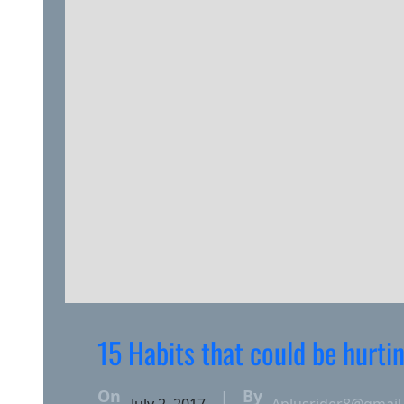
15 Habits that could be hurti
On
By
|
July 2, 2017
Aplusrider8@gmail