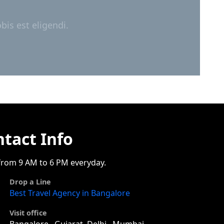
is est eligendi.
tact Info
rom 9 AM to 6 PM everyday.
Drop a Line
Best Travel Agency in Bangalore
Visit office
Bangalore , Gujarat, Delhi , Mumbai