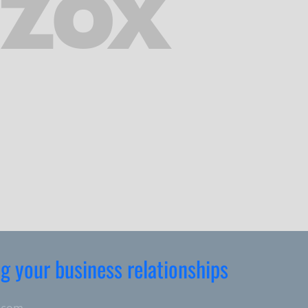
ng your business relationships
.com