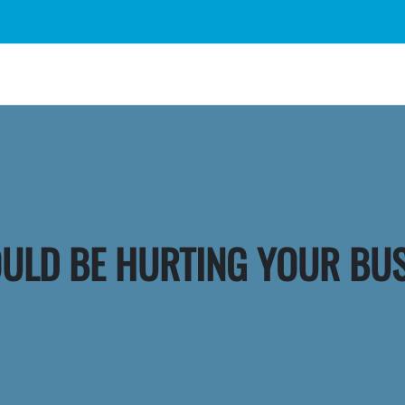
OULD BE HURTING YOUR BU