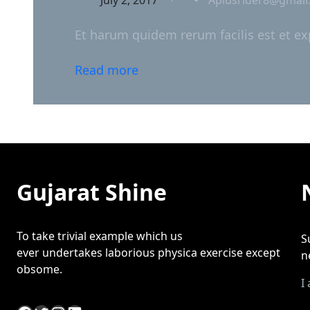
Et harum quidem rerum facilis est et ex
Read more
Gujarat Shine
To take trivial example which us
S
ever undertakes laborious physica exercise except
n
obsome.
I