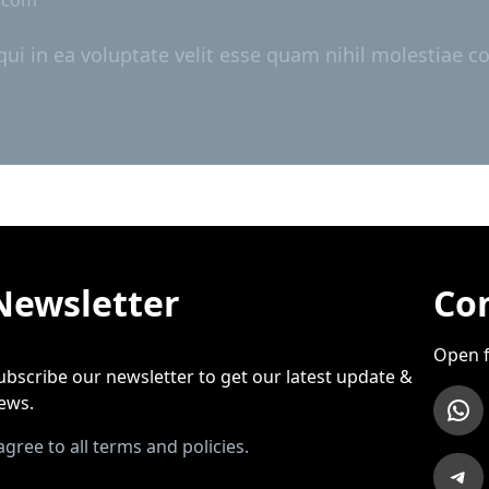
i in ea voluptate velit esse quam nihil molestiae co
Newsletter
Con
Open f
ubscribe our newsletter to get our latest update &
WhatsApp
ews.
 agree to all terms and policies.
Telegram