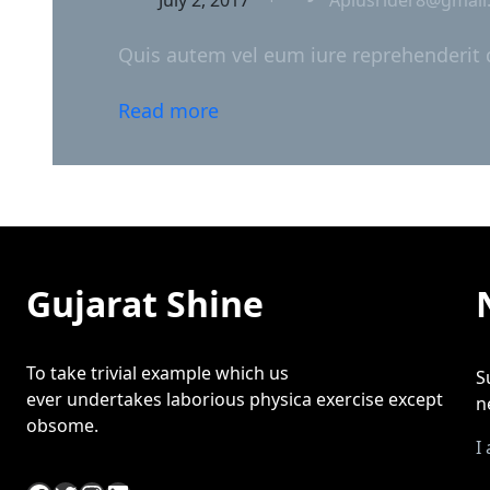
Quis autem vel eum iure reprehenderit qu
Read more
Gujarat Shine
To take trivial example which us
S
ever undertakes laborious physica exercise except
n
obsome.
I