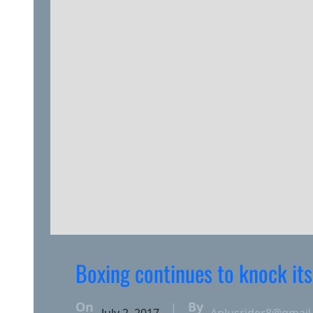
Boxing continues to knock its
On
By
|
July 2, 2017
Aplusrider8@gmail