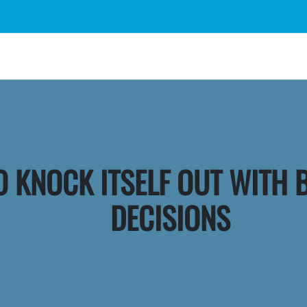
O KNOCK ITSELF OUT WITH 
DECISIONS