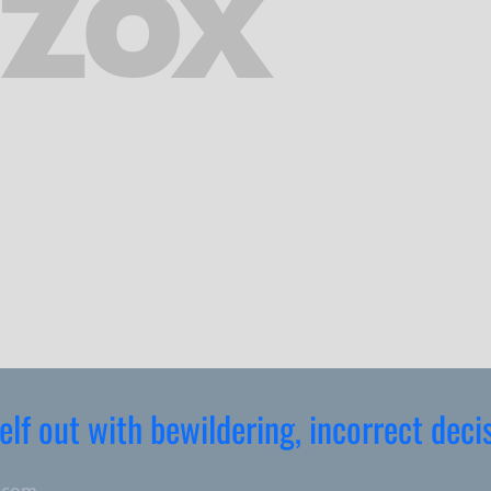
elf out with bewildering, incorrect deci
.com