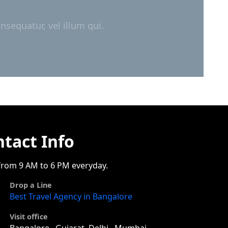
nsequatur, vel illum qui.
tact Info
rom 9 AM to 6 PM everyday.
Drop a Line
Best Travel Agency in Bangalore
Visit office
Bangalore , Gujarat, Delhi , Mumbai