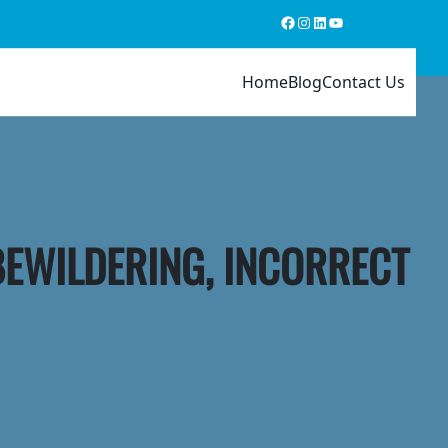
Facebook
Instagram
LinkedIn
YouTube
Home
Blog
Contact Us
BEWILDERING, INCORRECT