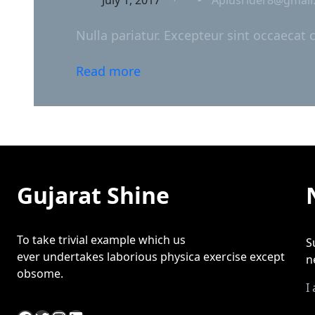
Nulla pariatur. Excepteur sint occaecat 
Read more
Gujarat Shine
To take trivial example which us
S
ever undertakes laborious physica exercise except
n
obsome.
I