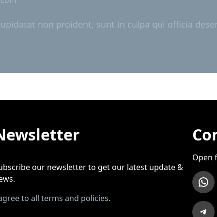
cupidatat non proident, sunt in culpa qui officia dese
Newsletter
Con
Open f
ubscribe our newsletter to get our latest update &
WhatsApp
ews.
 agree to all terms and policies.
Telegram