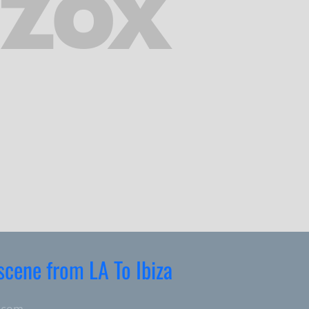
 scene from LA To Ibiza
.com