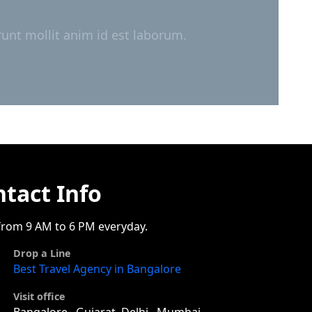
runt mollit anim id est laborum.
tact Info
rom 9 AM to 6 PM everyday.
Drop a Line
Best Travel Agency in Bangalore
Visit office
Bangalore , Gujarat, Delhi , Mumbai