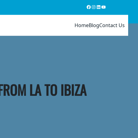
Facebook
Instagram
LinkedIn
YouTube
Home
Blog
Contact Us
FROM LA TO IBIZA