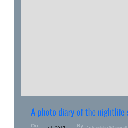
A photo diary of the nightlife
On
By
|
July 1, 2017
Aplusrider8@gmail