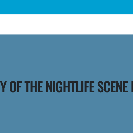
Y OF THE NIGHTLIFE SCENE 