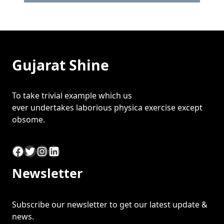
Gujarat Shine
To take trivial example which us
ever undertakes laborious physica exercise except
obsome.
Facebook
Twitter
Instagram
LinkedIn
Newsletter
Subscribe our newsletter to get our latest update &
news.