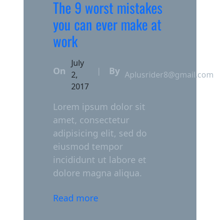
The 9 worst mistakes
you can ever make at
work
July
On
By
|
2,
Aplusrider8@gmail.com
2017
Lorem ipsum dolor sit
amet, consectetur
adipisicing elit, sed do
eiusmod tempor
incididunt ut labore et
dolore magna aliqua.
Read more