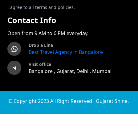
I agree to all terms and policies.
Contact Info
Open from 9 AM to 6 PM everyday.
Drop a Line
WhatsApp
Best Travel Agency in Bangalore
Visit office
Telegram
Bangalore , Gujarat, Delhi , Mumbai
© Copyright 2023 All Right Reserved . Gujarat Shine.