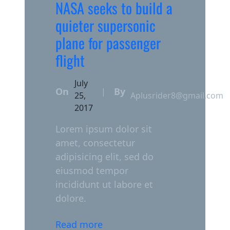
NASA seeks to build a
quieter supersonic
plane for passenger
flight
July
On
By
|
25,
Aplusrider8@gmail.com
2017
Lorem ipsum dolor sit
amet, consectetur
adipisicing elit, sed do
eiusmod tempor
incididunt ut labore et
dolore.
Read more