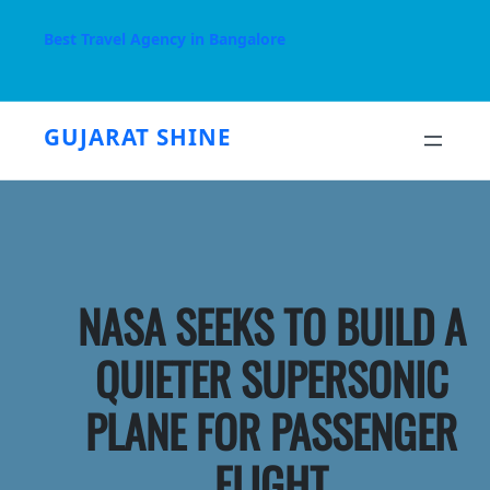
Skip
to
Best Travel Agency in Bangalore
content
GUJARAT SHINE
NASA SEEKS TO BUILD A
QUIETER SUPERSONIC
PLANE FOR PASSENGER
FLIGHT