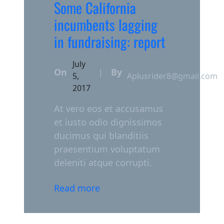
Some California
incumbents lagging
in fundraising: report
July
On
By
|
5,
Aplusrider8@gmail.com
2017
At vero eos et accusamus
et iusto odio dignissimos
ducimus qui blanditiis
praesentium voluptatum
deleniti atque corrupti.
Read more