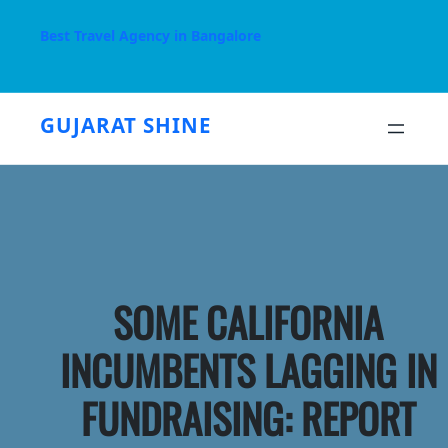
Skip
to
Best Travel Agency in Bangalore
content
GUJARAT SHINE
SOME CALIFORNIA
INCUMBENTS LAGGING IN
FUNDRAISING: REPORT