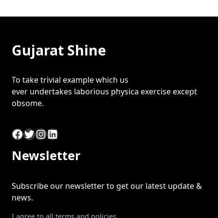
Gujarat Shine
To take trivial example which us
ever undertakes laborious physica exercise except
obsome.
Facebook
Twitter
Instagram
LinkedIn
Newsletter
Subscribe our newsletter to get our latest update &
news.
I agree to all terms and policies.