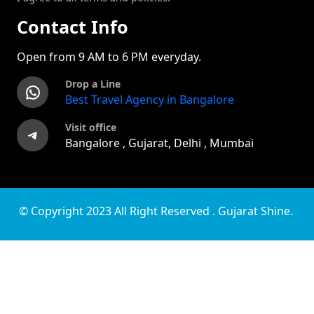
Contact Info
Open from 9 AM to 6 PM everyday.
Drop a Line
WhatsApp
Best Travel Agency in Bangalore
Visit office
Telegram
Bangalore , Gujarat, Delhi , Mumbai
© Copyright 2023 All Right Reserved . Gujarat Shine.