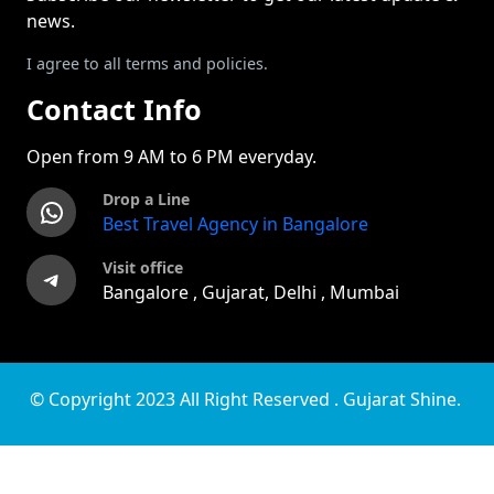
news.
I agree to all terms and policies.
Contact Info
Open from 9 AM to 6 PM everyday.
Drop a Line
WhatsApp
Best Travel Agency in Bangalore
Visit office
Telegram
Bangalore , Gujarat, Delhi , Mumbai
© Copyright 2023 All Right Reserved . Gujarat Shine.