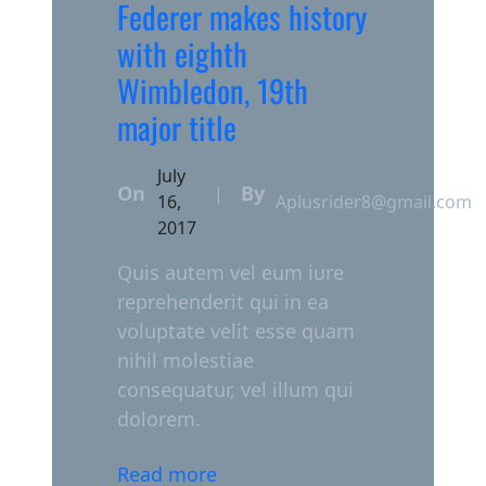
Federer makes history
with eighth
Wimbledon, 19th
major title
July
On
By
|
16,
Aplusrider8@gmail.com
2017
Quis autem vel eum iure
reprehenderit qui in ea
voluptate velit esse quam
nihil molestiae
consequatur, vel illum qui
dolorem.
Read more