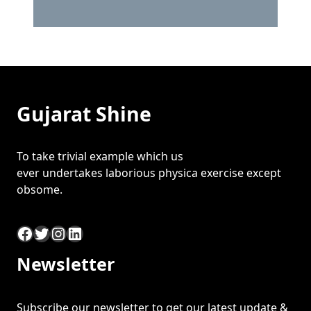
Gujarat Shine
To take trivial example which us
ever undertakes laborious physica exercise except
obsome.
Facebook
Twitter
Instagram
LinkedIn
Newsletter
Subscribe our newsletter to get our latest update &