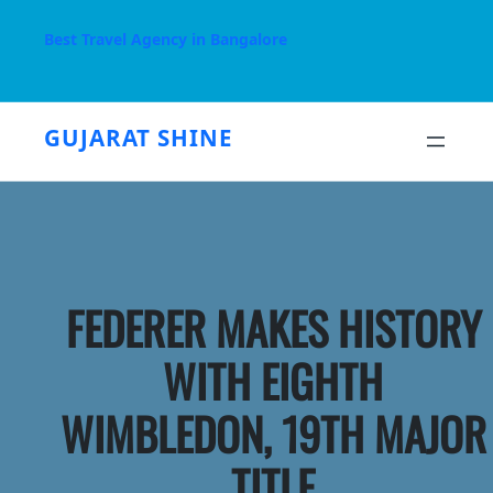
Skip
to
Best Travel Agency in Bangalore
content
GUJARAT SHINE
FEDERER MAKES HISTORY
WITH EIGHTH
WIMBLEDON, 19TH MAJOR
TITLE