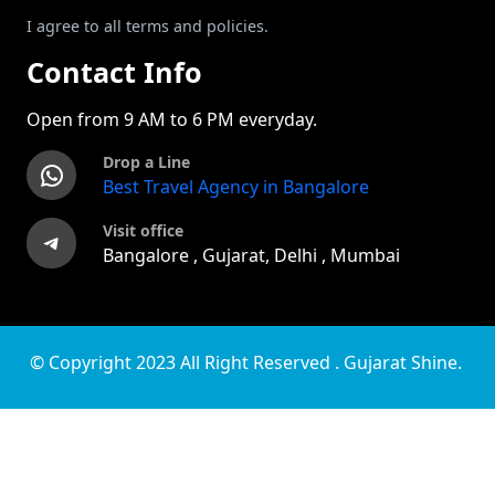
I agree to all terms and policies.
Contact Info
Open from 9 AM to 6 PM everyday.
Drop a Line
WhatsApp
Best Travel Agency in Bangalore
Visit office
Telegram
Bangalore , Gujarat, Delhi , Mumbai
© Copyright 2023 All Right Reserved . Gujarat Shine.