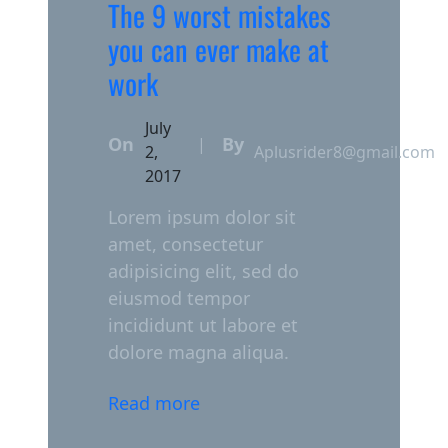
The 9 worst mistakes
you can ever make at
work
July
On
By
|
2,
Aplusrider8@gmail.com
2017
Lorem ipsum dolor sit
amet, consectetur
adipisicing elit, sed do
eiusmod tempor
incididunt ut labore et
dolore magna aliqua.
Read more