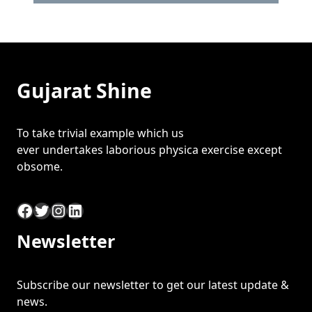
Gujarat Shine
To take trivial example which us
ever undertakes laborious physica exercise except
obsome.
Facebook
Twitter
Instagram
LinkedIn
Newsletter
Subscribe our newsletter to get our latest update &
news.