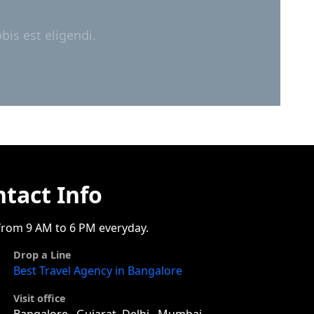
is est eligendi.
tact Info
rom 9 AM to 6 PM everyday.
Drop a Line
Best Travel Agency in Bangalore
Visit office
Bangalore , Gujarat, Delhi , Mumbai