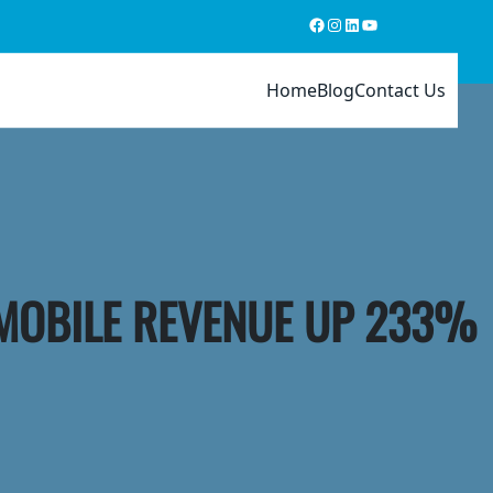
Facebook
Instagram
LinkedIn
YouTube
Home
Blog
Contact Us
 MOBILE REVENUE UP 233%