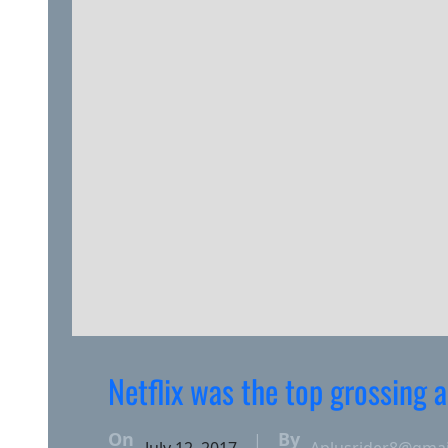
Netflix was the top grossing
On
By
|
July 12, 2017
Aplusrider8@gma