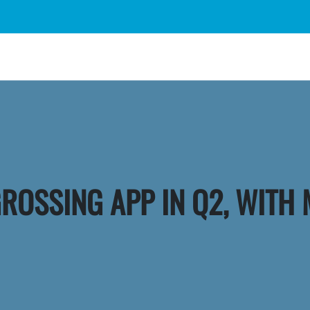
GROSSING APP IN Q2, WITH