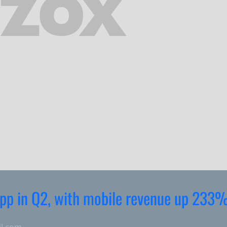
 app in Q2, with mobile revenue up 233
il.com