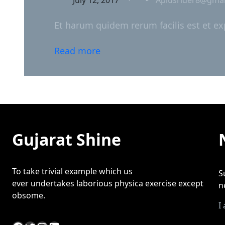
Et harum quidem rerum facilis est et ex
Read more
Gujarat Shine
To take trivial example which us
S
ever undertakes laborious physica exercise except
n
obsome.
I