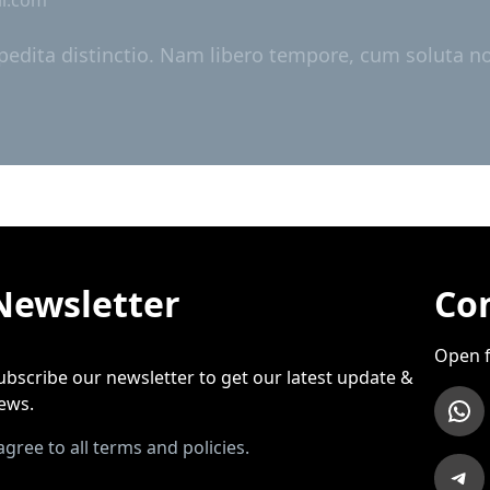
pedita distinctio. Nam libero tempore, cum soluta nob
Newsletter
Con
Open f
ubscribe our newsletter to get our latest update &
WhatsApp
ews.
 agree to all terms and policies.
Telegram